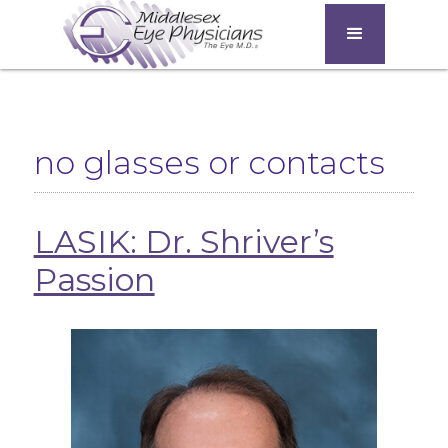
no glasses or contacts
LASIK: Dr. Shriver’s
Passion