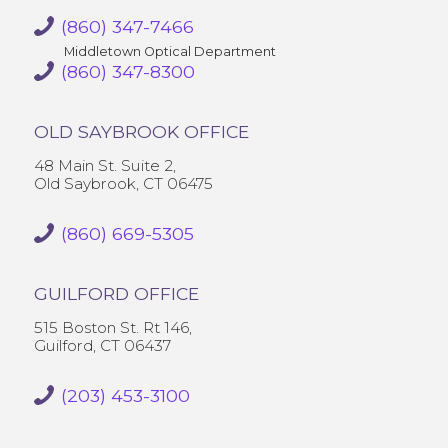
(860) 347-7466
Middletown Optical Department
(860) 347-8300
OLD SAYBROOK OFFICE
48 Main St. Suite 2,
Old Saybrook, CT 06475
(860) 669-5305
GUILFORD OFFICE
515 Boston St. Rt 146,
Guilford, CT 06437
(203) 453-3100