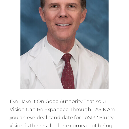
Eye Have It On Good Authority That Your
Vision Can Be Expanded Through LASIK Are
you an eye-deal candidate for LASIK? Blurry
vision is the result of the cornea not being