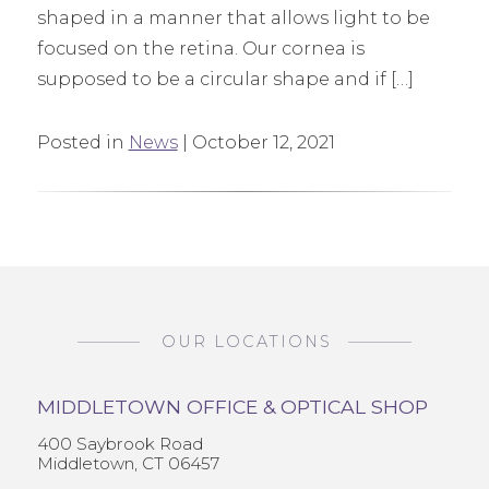
shaped in a manner that allows light to be
focused on the retina. Our cornea is
supposed to be a circular shape and if […]
Posted in
News
| October 12, 2021
OUR LOCATIONS
MIDDLETOWN OFFICE & OPTICAL SHOP
400 Saybrook Road
Middletown, CT 06457