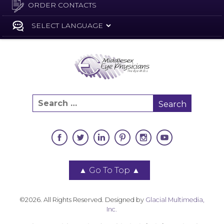
ORDER CONTACTS
▲
Go To Top
▲
©2026. All Rights Reserved. Designed by
Glacial Multimedia,
Inc.