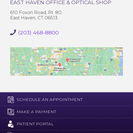
EAST HAVEN OFFICE & OPTICAL SHOP
610 Foxon Road, Rt. 80,
East Haven, CT 06513
(203) 468-8800
SCHEDULE AN APPOINTMENT
MAKE A PAYMENT
PATIENT PORTAL