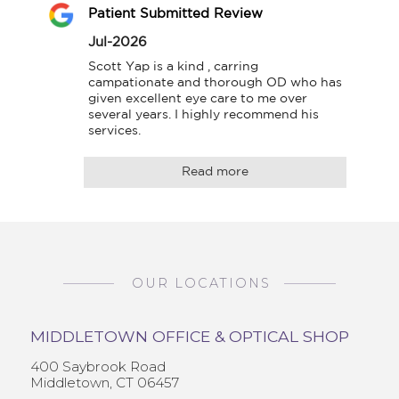
Patient Submitted Review
Jul-2026
Scott Yap is a kind , carring 
campationate and thorough OD who has 
given excellent eye care to me over 
several years. I highly recommend his 
services.
Read more
OUR LOCATIONS
MIDDLETOWN OFFICE & OPTICAL SHOP
400 Saybrook Road
Middletown, CT 06457