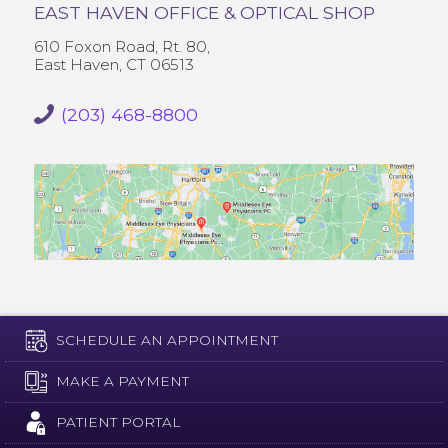
EAST HAVEN OFFICE & OPTICAL SHOP
610 Foxon Road, Rt. 80,
East Haven, CT 06513
(203) 468-8800
SCHEDULE AN APPOINTMENT
MAKE A PAYMENT
PATIENT PORTAL