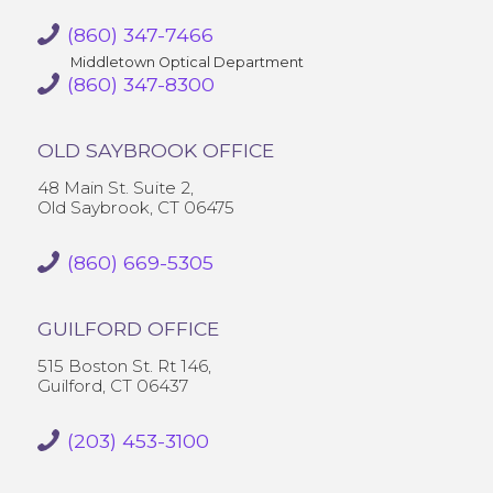
(860) 347-7466
Middletown Optical Department
(860) 347-8300
OLD SAYBROOK OFFICE
48 Main St. Suite 2,
Old Saybrook, CT 06475
(860) 669-5305
GUILFORD OFFICE
515 Boston St. Rt 146,
Guilford, CT 06437
(203) 453-3100