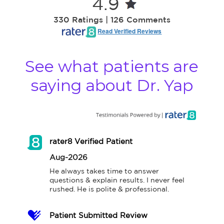
4.9
330 Ratings | 126 Comments
Read Verified Reviews
See what patients are
saying about Dr. Yap
rater8 Verified Patient
Aug-2026
He always takes time to answer 
questions & explain results. I never feel 
rushed. He is polite & professional.
Patient Submitted Review