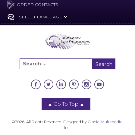
ORDER CONTACTS
▲
Go To Top
▲
©2026. All Rights Reserved. Designed by
Glacial Multimedia,
Inc.