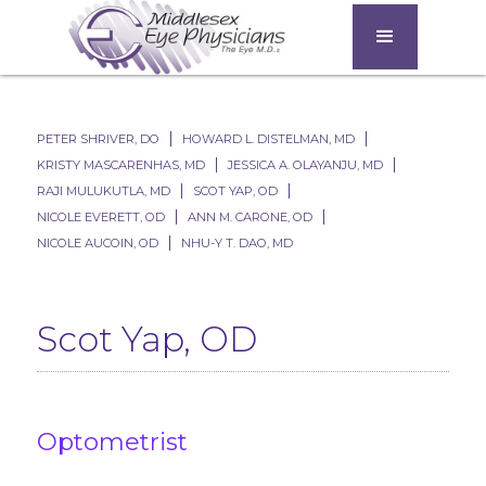
PETER SHRIVER, DO
HOWARD L. DISTELMAN, MD
KRISTY MASCARENHAS, MD
JESSICA A. OLAYANJU, MD
RAJI MULUKUTLA, MD
SCOT YAP, OD
NICOLE EVERETT, OD
ANN M. CARONE, OD​
NICOLE AUCOIN, OD
NHU-Y T. DAO, MD
Scot Yap, OD
Optometrist