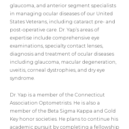
glaucoma, and anterior segment specialists
in managing ocular diseases of our United
States Veterans, including cataract pre- and
post-operative care. Dr. Yap’s areas of
expertise include comprehensive eye
examinations, specialty contact lenses,
diagnosis and treatment of ocular diseases
including glaucoma, macular degeneration,
uveitis, corneal dystrophies, and dry eye
syndrome.
Dr. Yap is a member of the Connecticut
Association Optometrists. He is also a
member of the Beta Sigma Kappa and Gold
Key honor societies. He plans to continue his
academic pursuit by completing a fellowship