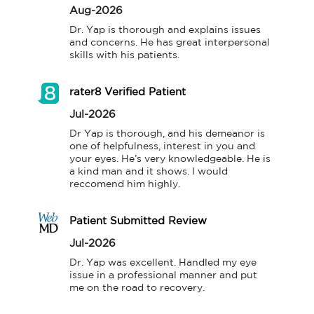
Aug-2026
Dr. Yap is thorough and explains issues 
and concerns. He has great interpersonal 
skills with his patients.
rater8 Verified Patient
Jul-2026
Dr Yap is thorough, and his demeanor is 
one of helpfulness, interest in you and 
your eyes. He’s very knowledgeable. He is 
a kind man and it shows. I would 
reccomend him highly.
Patient Submitted Review
Jul-2026
Dr. Yap was excellent. Handled my eye 
issue in a professional manner and put 
me on the road to recovery.