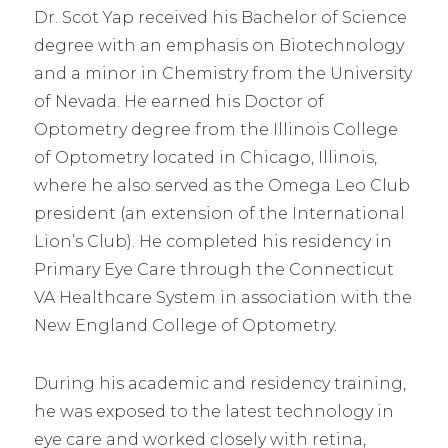
Dr. Scot Yap received his Bachelor of Science
degree with an emphasis on Biotechnology
and a minor in Chemistry from the University
of Nevada. He earned his Doctor of
Optometry degree from the Illinois College
of Optometry located in Chicago, Illinois,
where he also served as the Omega Leo Club
president (an extension of the International
Lion’s Club). He completed his residency in
Primary Eye Care through the Connecticut
VA Healthcare System in association with the
New England College of Optometry.
During his academic and residency training,
he was exposed to the latest technology in
eye care and worked closely with retina,