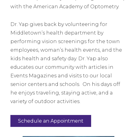
with the American Academy of Optometry.
Dr. Yap gives back by volunteering for
Middletown’s health department by
performing vision screenings for the town
employees, woman’s health events, and the
kids health and safety day. Dr. Yap also
educates our community with articles in
Events Magazines and visits to our local
senior centers and schools. On his days off
he enjoys traveling, staying active, and a
variety of outdoor activities.
Schedule an Appointment