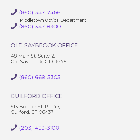
(860) 347-7466
Middletown Optical Department
(860) 347-8300
OLD SAYBROOK OFFICE
48 Main St. Suite 2,
Old Saybrook, CT 06475
(860) 669-5305
GUILFORD OFFICE
515 Boston St. Rt 146,
Guilford, CT 06437
(203) 453-3100