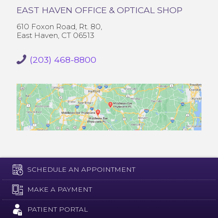
EAST HAVEN OFFICE & OPTICAL SHOP
610 Foxon Road, Rt. 80,
East Haven, CT 06513
(203) 468-8800
SCHEDULE AN APPOINTMENT
MAKE A PAYMENT
PATIENT PORTAL