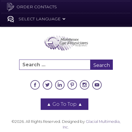
ORDER CONTACTS
▲
Go To Top
▲
©2026. All Rights Reserved. Designed by
Glacial Multimedia,
Inc.