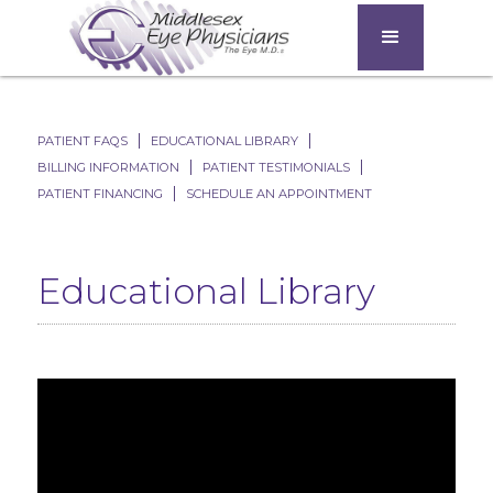
PATIENT FAQS
EDUCATIONAL LIBRARY
BILLING INFORMATION
PATIENT TESTIMONIALS
PATIENT FINANCING
SCHEDULE AN APPOINTMENT
Educational Library