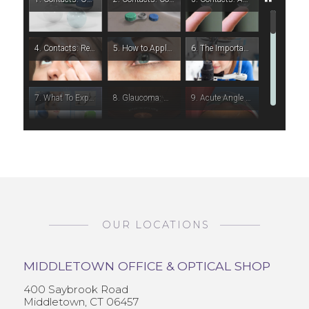
OUR LOCATIONS
MIDDLETOWN OFFICE & OPTICAL SHOP
400 Saybrook Road
Middletown, CT 06457