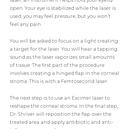
laser, an instrument helps hold your eyelid
open. Your eye is stabilized while the laser is
used; you may feel pressure, but you won’t
feel any pain.
You will be asked to focus on a light creating
a target for the laser. You will hear a tapping
sound as the laser vaporizes small amounts
of tissue. The first part of the procedure
involves creating a hinged flap in the corneal
stroma. This is with a Femtosecond laser.
The next step is to use an Excimer laser to
reshape the corneal stroma. In the final step,
Dr. Shriver will reposition the flap over the
treated area and apply antibiotic and anti-