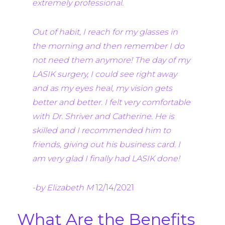
extremely professional.
Out of habit, I reach for my glasses in
the morning and then remember I do
not need them anymore! The day of my
LASIK surgery, I could see right away
and as my eyes heal, my vision gets
better and better. I felt very comfortable
with Dr. Shriver and Catherine. He is
skilled and I recommended him to
friends, giving out his business card. I
am very glad I finally had LASIK done!
-by Elizabeth M
12/14/2021
What Are the Benefits