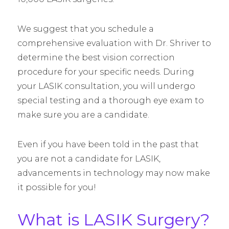
We suggest that you schedule a
comprehensive evaluation with Dr. Shriver to
determine the best vision correction
procedure for your specific needs. During
your LASIK consultation, you will undergo
special testing and a thorough eye exam to
make sure you are a candidate.
Even if you have been told in the past that
you are not a candidate for LASIK,
advancements in technology may now make
it possible for you!
What is LASIK Surgery?