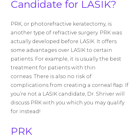
Candidate for LASIK?
PRK, or photorefractive keratectomy, is
another type of refractive surgery. PRK was
actually developed before LASIK. It offers
some advantages over LASIK to certain
patients. For example, it is usually the best
treatment for patients with thin
corneas. There is also no risk of
complications from creating a corneal flap. If
you’re not a LASIK candidate, Dr. Shriver will
discuss PRK with you which you may qualify
for instead!
PRK