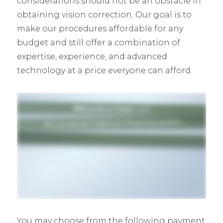
considerations should not be an obstacle in
obtaining vision correction. Our goal is to
make our procedures affordable for any
budget and still offer a combination of
expertise, experience, and advanced
technology at a price everyone can afford.
You may choose from the following payment