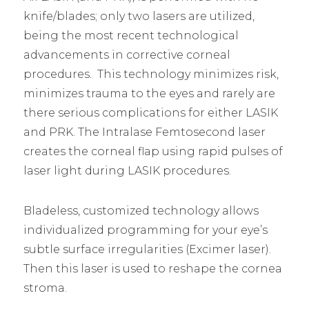
knife/blades; only two lasers are utilized,
being the most recent technological
advancements in corrective corneal
procedures. This technology minimizes risk,
minimizes trauma to the eyes and rarely are
there serious complications for either LASIK
and PRK. The Intralase Femtosecond laser
creates the corneal flap using rapid pulses of
laser light during LASIK procedures.
Bladeless, customized technology allows
individualized programming for your eye’s
subtle surface irregularities (Excimer laser).
Then this laser is used to reshape the cornea
stroma.