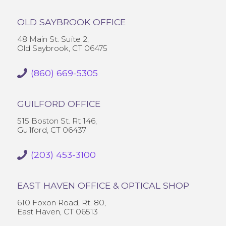
OLD SAYBROOK OFFICE
48 Main St. Suite 2,
Old Saybrook, CT 06475
(860) 669-5305
GUILFORD OFFICE
515 Boston St. Rt 146,
Guilford, CT 06437
(203) 453-3100
EAST HAVEN OFFICE & OPTICAL SHOP
610 Foxon Road, Rt. 80,
East Haven, CT 06513