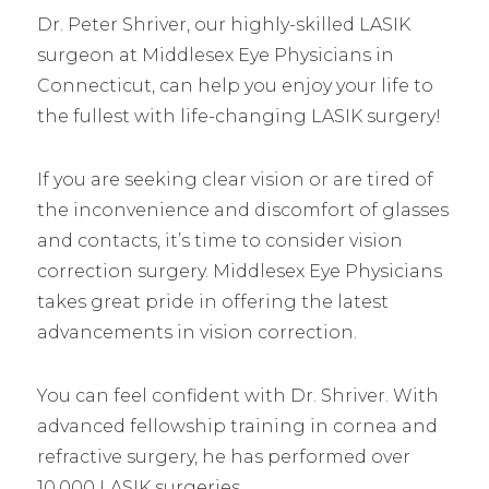
Dr. Peter Shriver, our highly-skilled LASIK
surgeon at Middlesex Eye Physicians in
Connecticut, can help you enjoy your life to
the fullest with life-changing LASIK surgery!
If you are seeking clear vision or are tired of
the inconvenience and discomfort of glasses
and contacts, it’s time to consider vision
correction surgery. Middlesex Eye Physicians
takes great pride in offering the latest
advancements in vision correction.
You can feel confident with Dr. Shriver. With
advanced fellowship training in cornea and
refractive surgery, he has performed over
10,000 LASIK surgeries.