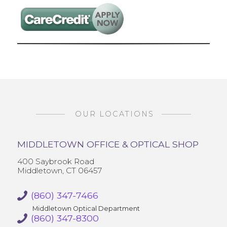
OUR LOCATIONS
MIDDLETOWN OFFICE & OPTICAL SHOP
400 Saybrook Road
Middletown, CT 06457
(860) 347-7466
Middletown Optical Department
(860) 347-8300