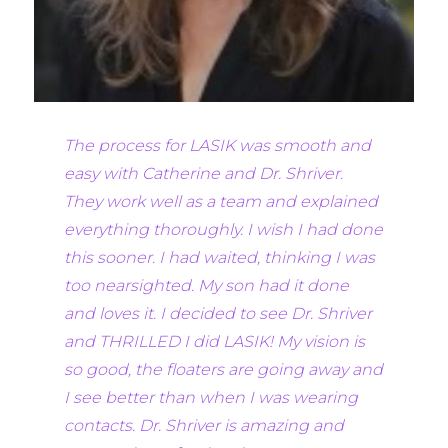
The process for LASIK was smooth and
easy with Catherine and Dr. Shriver.
They work well as a team and explained
everything thoroughly. I wish I had done
this sooner. I had waited, thinking I was
too nearsighted. My son had it done
and loves it. I decided to see Dr. Shriver
and THRILLED I did LASIK! My vision is
so good, the floaters are going away and
I see better than when I was wearing
contacts. Dr. Shriver is amazing and