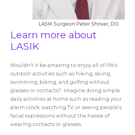
LASIK Surgeon Peter Shriver, DO
Learn more about
LASIK
Wouldn’t it be amazing to enjoy all of life’s
outdoor activities such as hiking, skiing,
swimming, biking, and golfing without
glasses or contacts? Imagine doing simple
daily activities at home such as reading your
alarm clock, watching TV, or seeing people’s
facial expressions without the hassle of
wearing contacts or glasses.