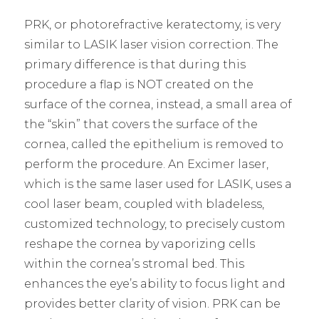
PRK, or photorefractive keratectomy, is very
similar to LASIK laser vision correction. The
primary difference is that during this
procedure a flap is NOT created on the
surface of the cornea, instead, a small area of
the “skin” that covers the surface of the
cornea, called the epithelium is removed to
perform the procedure. An Excimer laser,
which is the same laser used for LASIK, uses a
cool laser beam, coupled with bladeless,
customized technology, to precisely custom
reshape the cornea by vaporizing cells
within the cornea’s stromal bed. This
enhances the eye’s ability to focus light and
provides better clarity of vision. PRK can be