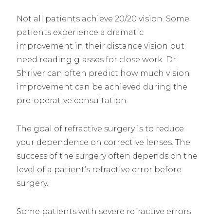
Not all patients achieve 20/20 vision. Some
patients experience a dramatic
improvement in their distance vision but
need reading glasses for close work. Dr.
Shriver can often predict how much vision
improvement can be achieved during the
pre-operative consultation.
The goal of refractive surgery is to reduce
your dependence on corrective lenses. The
success of the surgery often depends on the
level of a patient’s refractive error before
surgery.
Some patients with severe refractive errors