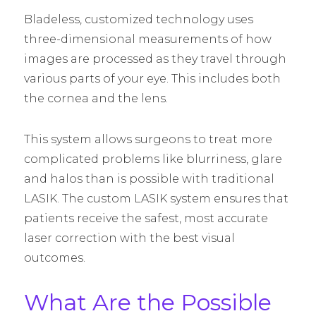
Bladeless, customized technology uses
three-dimensional measurements of how
images are processed as they travel through
various parts of your eye. This includes both
the cornea and the lens.
This system allows surgeons to treat more
complicated problems like blurriness, glare
and halos than is possible with traditional
LASIK. The custom LASIK system ensures that
patients receive the safest, most accurate
laser correction with the best visual
outcomes.
What Are the Possible