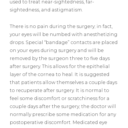
used to treat near-sightedness, far-
sightedness, and astigmatism.
There is no pain during the surgery; in fact,
your eyes will be numbed with anesthetizing
drops. Special “bandage” contacts are placed
on your eyes during surgery and will be
removed by the surgeon three to five days
after surgery. This allows for the epithelial
layer of the cornea to heal. It is suggested
that patients allow themselves a couple days
to recuperate after surgery. It is normal to
feel some discomfort or scratchiness for a
couple days after the surgery; the doctor will
normally prescribe some medication for any
postoperative discomfort. Medicated eye