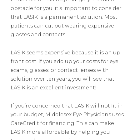
obstacle for you, it’s important to consider
that LASIK is a permanent solution. Most
patients can cut out wearing expensive
glasses and contacts.
LASIK seems expensive because it is an up-
front cost. If you add up your costs for eye
exams, glasses, or contact lenses with
solution over ten years, you will see that
LASIK is an excellent investment!
If you’re concerned that LASIK will not fit in
your budget, Middlesex Eye Physicians uses
CareCredit for financing. This can make
LASIK more affordable by helping you