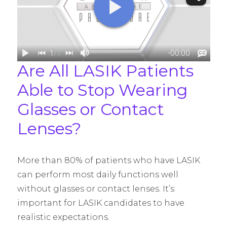
Are All LASIK Patients
Able to Stop Wearing
Glasses or Contact
Lenses?
More than 80% of patients who have LASIK
can perform most daily functions well
without glasses or contact lenses. It’s
important for LASIK candidates to have
realistic expectations.