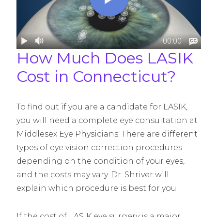
How Much Does LASIK
Cost in Connecticut?
To find out if you are a candidate for LASIK,
you will need a complete eye consultation at
Middlesex Eye Physicians. There are different
types of eye vision correction procedures
depending on the condition of your eyes,
and the costs may vary. Dr. Shriver will
explain which procedure is best for you.
If the cost of LASIK eye surgery is a major