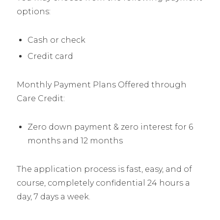
options:
Cash or check
Credit card
Monthly Payment Plans Offered through
Care Credit:
Zero down payment & zero interest for 6
months and 12 months
The application process is fast, easy, and of
course, completely confidential 24 hours a
day, 7 days a week.