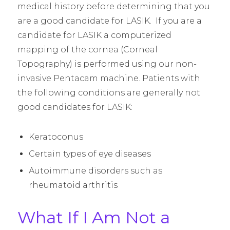
medical history before determining that you
are a good candidate for LASIK. If you are a
candidate for LASIK a computerized
mapping of the cornea (Corneal
Topography) is performed using our non-
invasive Pentacam machine. Patients with
the following conditions are generally not
good candidates for LASIK:
Keratoconus
Certain types of eye diseases
Autoimmune disorders such as
rheumatoid arthritis
What If I Am Not a