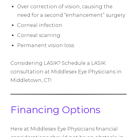
Over correction of vision, causing the
need for a second “enhancement” surgery
Corneal infection
Corneal scarring
Permanent vision loss
Considering LASIK? Schedule a LASIK
consultation at Middlesex Eye Physicians in
Middletown, CT!
Financing Options
Here at Middlesex Eye Physicians financial