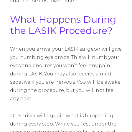
finance the cost over time.
What Happens During
the LASIK Procedure?
When you arrive, your LASIK surgeon will give
you numbing eye drops. This will numb your
eyes and ensures you won’t feel any pain
during LASIK. You may also receive a mild
sedative if you are nervous. You will be awake
during the procedure, but you will not feel
any pain.
Dr. Shriver will explain what is happening
during every step. While you rest under the