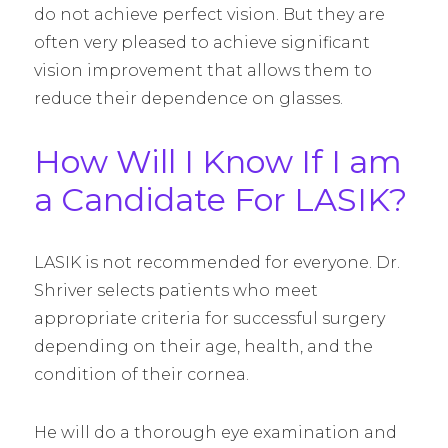
do not achieve perfect vision. But they are
often very pleased to achieve significant
vision improvement that allows them to
reduce their dependence on glasses.
How Will I Know If I am
a Candidate For LASIK?
LASIK is not recommended for everyone. Dr.
Shriver selects patients who meet
appropriate criteria for successful surgery
depending on their age, health, and the
condition of their cornea.
He will do a thorough eye examination and