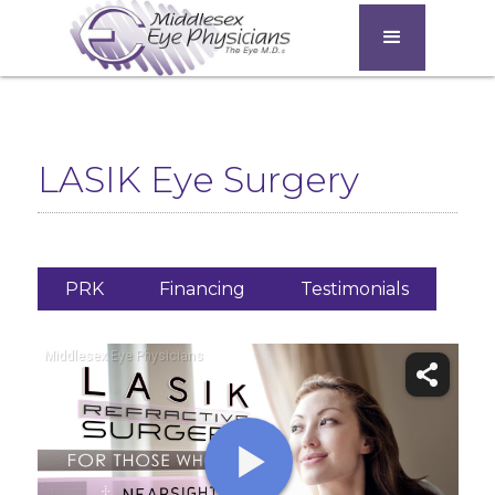
LASIK Eye Surgery
PRK
Financing
Testimonials