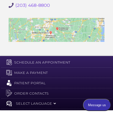
(203) 468-8800
SCHEDULE AN APPOINTMENT
MAKE A PAYMENT
PATIENT PORTAL
ORDER CONTACTS