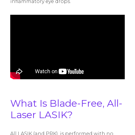
inflammatory eye drops.
What Is Blade-Free, All-
Laser LASIK?
All LASIK (and PRK), is performed with no