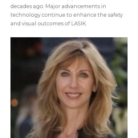
decades ago. Major advancements in
technology continue to enhance the safety
and visual outcomes of LASIK.