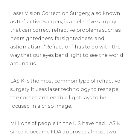
Laser Vision Correction Surgery, also known
as Refractive Surgery, is an elective surgery
that can correct refractive problems such as
nearsightedness, farsightedness, and
astigmatism. “Refraction” has to do with the
way that our eyes bend light to see the world
around us.
LASIK is the most common type of refractive
surgery. It uses laser technology to reshape
the cornea and enable light rays to be
focused in a crisp image.
Millions of people in the U.S have had LASIK
since it became FDA approved almost two