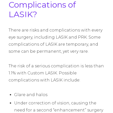
Complications of
LASIK?
There are risks and complications with every
eye surgery, including LASIK and PRK. Some
complications of LASIK are temporary, and
some can be permanent, yet very rare.
The risk of a serious complication is less than
1.1% with Custom LASIK. Possible
complications with LASIK include:
Glare and halos
Under correction of vision, causing the
need for a second “enhancement” surgery