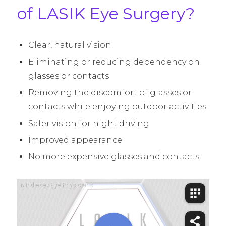
of LASIK Eye Surgery?
Clear, natural vision
Eliminating or reducing dependency on
glasses or contacts
Removing the discomfort of glasses or
contacts while enjoying outdoor activities
Safer vision for night driving
Improved appearance
No more expensive glasses and contacts