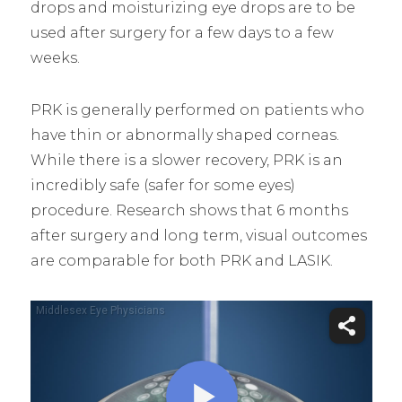
drops and moisturizing eye drops are to be
used after surgery for a few days to a few
weeks.
PRK is generally performed on patients who
have thin or abnormally shaped corneas.
While there is a slower recovery, PRK is an
incredibly safe (safer for some eyes)
procedure. Research shows that 6 months
after surgery and long term, visual outcomes
are comparable for both PRK and LASIK.