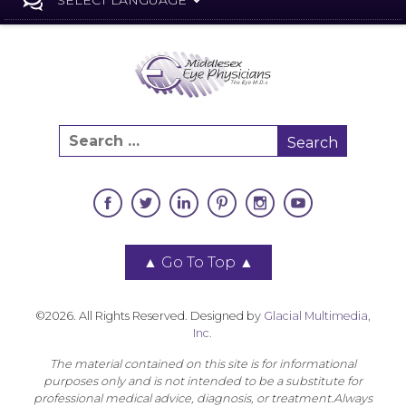
▲
Go To Top
▲
©2026. All Rights Reserved. Designed by
Glacial Multimedia,
Inc.
The material contained on this site is for informational
purposes only and is not intended to be a substitute for
professional medical advice, diagnosis, or treatment.Always