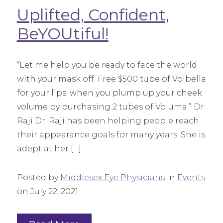
Uplifted, Confident,
BeYOUtiful!
“Let me help you be ready to face the world
with your mask off. Free $500 tube of Volbella
for your lips; when you plump up your cheek
volume by purchasing 2 tubes of Voluma.” Dr.
Raji Dr. Raji has been helping people reach
their appearance goals for many years. She is
adept at her […]
Posted by
Middlesex Eye Physicians
in
Events
on July 22, 2021