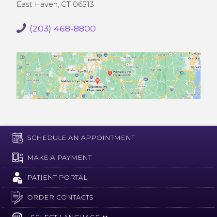
East Haven, CT 06513
(203) 468-8800
SCHEDULE AN APPOINTMENT
MAKE A PAYMENT
PATIENT PORTAL
ORDER CONTACTS