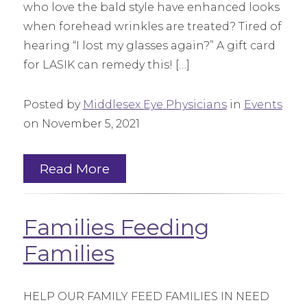
who love the bald style have enhanced looks
when forehead wrinkles are treated? Tired of
hearing “I lost my glasses again?” A gift card
for LASIK can remedy this! […]
Posted by
Middlesex Eye Physicians
in
Events
on November 5, 2021
Read More
Families Feeding
Families
HELP OUR FAMILY FEED FAMILIES IN NEED