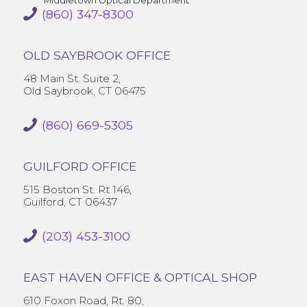
Middletown Optical Department
(860) 347-8300
OLD SAYBROOK OFFICE
48 Main St. Suite 2,
Old Saybrook, CT 06475
(860) 669-5305
GUILFORD OFFICE
515 Boston St. Rt 146,
Guilford, CT 06437
(203) 453-3100
EAST HAVEN OFFICE & OPTICAL SHOP
610 Foxon Road, Rt. 80,