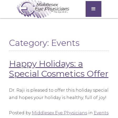
Category: Events
Happy Holidays: a
Special Cosmetics Offer
Dr. Raji is pleased to offer this holiday special
and hopes your holiday is healthy; full of joy!
Posted by
Middlesex Eye Physicians
in
Events