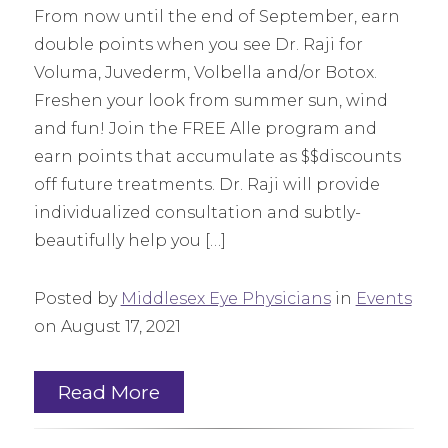
From now until the end of September, earn
double points when you see Dr. Raji for
Voluma, Juvederm, Volbella and/or Botox.
Freshen your look from summer sun, wind
and fun! Join the FREE Alle program and
earn points that accumulate as $$discounts
off future treatments. Dr. Raji will provide
individualized consultation and subtly-
beautifully help you […]
Posted by
Middlesex Eye Physicians
in
Events
on August 17, 2021
Read More