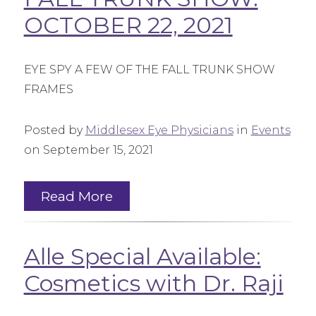
OCTOBER 22, 2021
EYE SPY A FEW OF THE FALL TRUNK SHOW
FRAMES
Posted by
Middlesex Eye Physicians
in
Events
on September 15, 2021
Read More
Alle Special Available:
Cosmetics with Dr. Raji