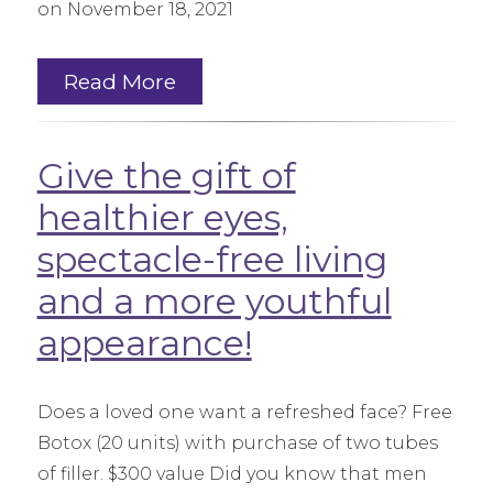
on November 18, 2021
Read More
Give the gift of
healthier eyes,
spectacle-free living
and a more youthful
appearance!
Does a loved one want a refreshed face? Free
Botox (20 units) with purchase of two tubes
of filler. $300 value Did you know that men