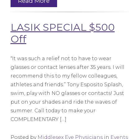
Read More
LASIK SPECIAL $500
Off
“It was such a relief not to have to wear
glasses or contact lenses after 35 years. I will
recommend this to my fellow colleagues,
athletes and friends.” Tony Esposito Splash,
swim, play with NO glasses or contacts! Just
put on your shades and ride the waves of
summer. Call today to make your
COMPLEMENTARY […]
Posted by
Middlesex Eye Physicians
in
Events