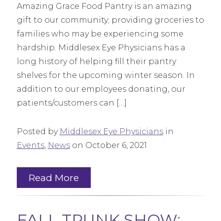
Amazing Grace Food Pantry is an amazing
gift to our community; providing groceries to
families who may be experiencing some
hardship. Middlesex Eye Physicians has a
long history of helping fill their pantry
shelves for the upcoming winter season. In
addition to our employees donating, our
patients/customers can […]
Posted by
Middlesex Eye Physicians
in
Events
,
News
on October 6, 2021
Read More
FALL TRUNK SHOW: