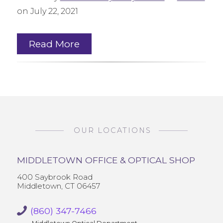
on July 22, 2021
Read More
OUR LOCATIONS
MIDDLETOWN OFFICE & OPTICAL SHOP
400 Saybrook Road
Middletown, CT 06457
(860) 347-7466