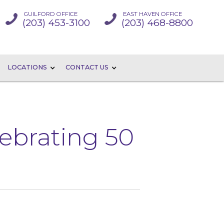
GUILFORD OFFICE
EAST HAVEN OFFICE
(203) 453-3100
(203) 468-8800
LOCATIONS
CONTACT US
lebrating 50