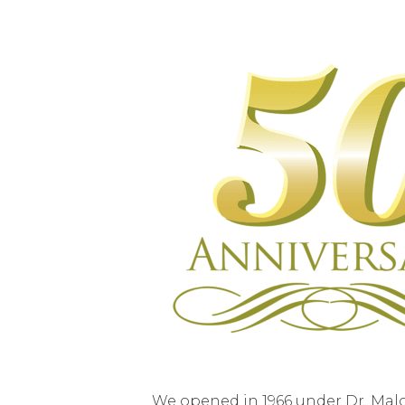
We opened in 1966 under Dr. Malc