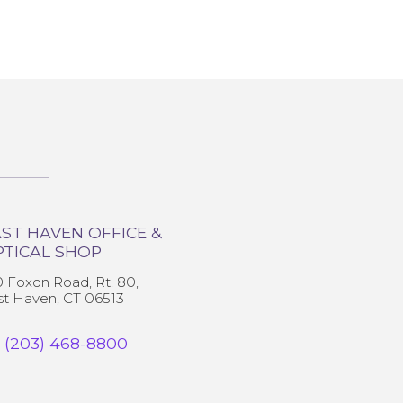
ST HAVEN OFFICE &
PTICAL SHOP
0 Foxon Road, Rt. 80,
st Haven, CT 06513
(203) 468-8800