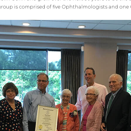
group is comprised of five Ophthalmologists and one