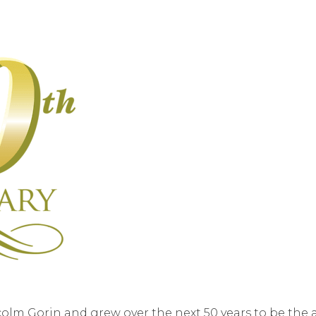
olm Gorin and grew over the next 50 years to be the 