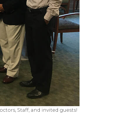
tors, Staff, and invited guests!