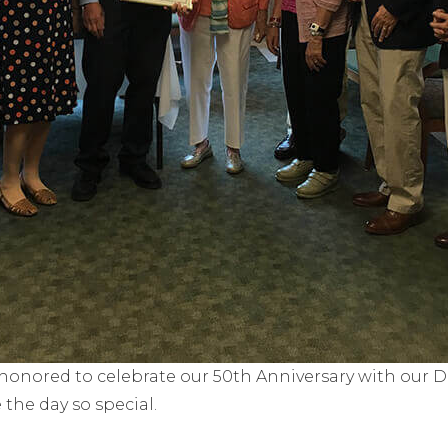
honored to celebrate our 50th Anniversary with our Doc
he day so special.