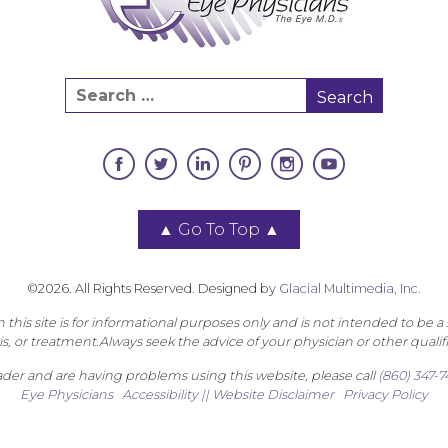
▲
Go To Top
▲
©2026. All Rights Reserved. Designed by
Glacial Multimedia, Inc.
this site is for informational purposes only and is not intended to be a 
s, or treatment.Always seek the advice of your physician or other qualif
eader and are having problems using this website, please call
(860) 347-
Eye Physicians
Accessibility || Website Disclaimer
Privacy Policy