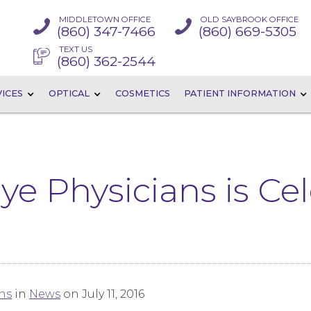
MIDDLETOWN OFFICE
OLD SAYBROOK OFFICE
(860) 347-7466
(860) 669-5305
TEXT US
(860) 362-2544
ICES
OPTICAL
COSMETICS
PATIENT INFORMATION
ye Physicians is Ce
ns
in
News
on July 11, 2016