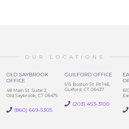
OUR LOCATIONS
OLD SAYBROOK
GUILFORD OFFICE
EA
OFFICE
O
515 Boston St. Rt 146,
Guilford, CT 06437
48 Main St. Suite 2,
61
Old Saybrook, CT 06475
Ea
(203) 453-3100
(860) 669-5305