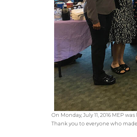
On Monday, July 11, 2016 MEP was 
Thank you to everyone who made t