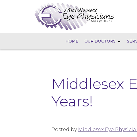
HOME
OUR DOCTORS
SERV
Middlesex E
Years!
Posted by
Middlesex Eye Physicia