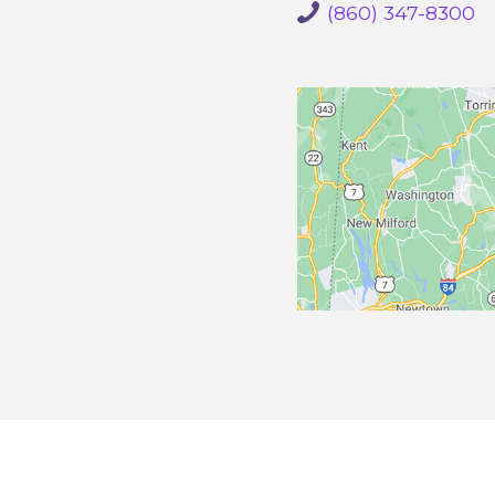
(860) 347-8300