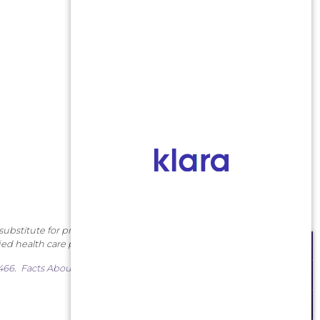
substitute for professional
ied health care provider.
SCHEDULE AN APPOINTMENT
7466
.
Facts About Middlesex
MAKE A PAYMENT
PATIENT PORTAL