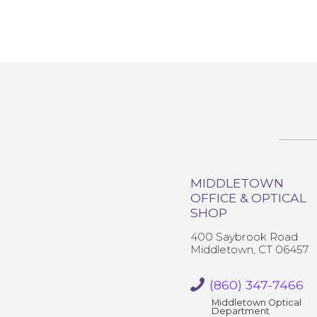
MIDDLETOWN
OFFICE & OPTICAL
SHOP
400 Saybrook Road
Middletown, CT 06457
(860) 347-7466
Middletown Optical
Department