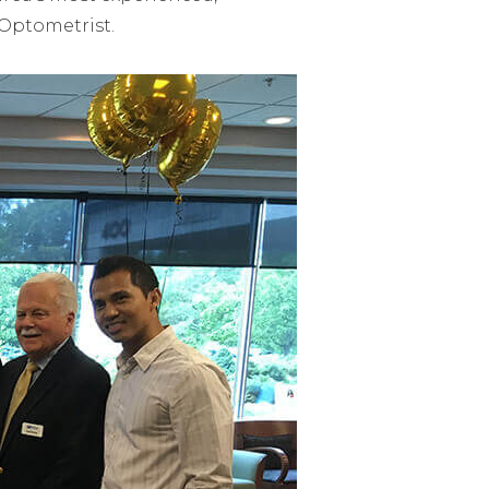
 Optometrist.