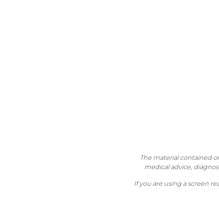
The material contained on 
medical advice, diagnosi
If you are using a screen r