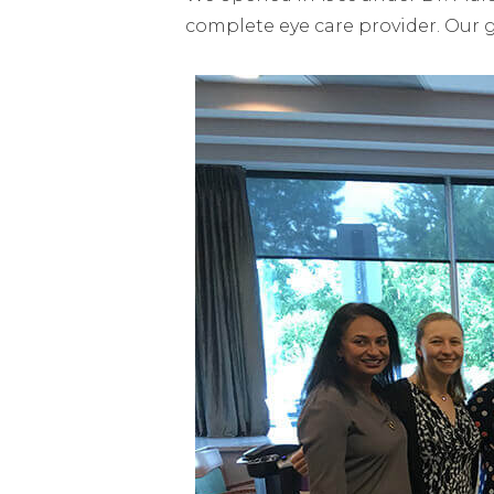
complete eye care provider. Our 