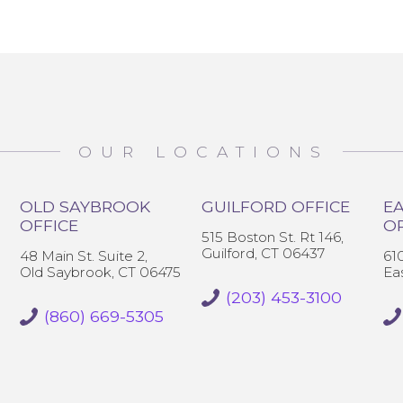
OUR LOCATIONS
OLD SAYBROOK
GUILFORD OFFICE
EA
OFFICE
O
515 Boston St. Rt 146,
Guilford, CT 06437
48 Main St. Suite 2,
61
Old Saybrook, CT 06475
Ea
(203) 453-3100
(860) 669-5305