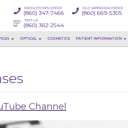
MIDDLETOWN OFFICE
OLD SAYBROOK OFFICE
(860) 347-7466
(860) 669-5305
TEXT US
(860) 362-2544
ICES
OPTICAL
COSMETICS
PATIENT INFORMATION
nses
ouTube Channel