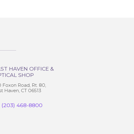
ST HAVEN OFFICE &
PTICAL SHOP
0 Foxon Road, Rt. 80,
st Haven, CT 06513
(203) 468-8800