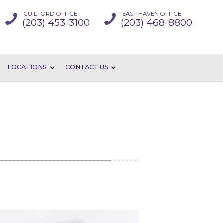
GUILFORD OFFICE
EAST HAVEN OFFICE
(203) 453-3100
(203) 468-8800
LOCATIONS
CONTACT US