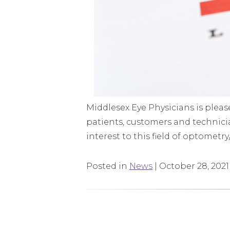
Middlesex Eye Physicians is plea
patients, customers and technicia
interest to this field of optometr
Posted in
News
| October 28, 2021