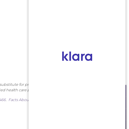
substitute for professional
ied health care provider.
SCHEDULE AN APPOINTMENT
7466
.
Facts About Middlesex
MAKE A PAYMENT
PATIENT PORTAL
ORDER CONTACTS