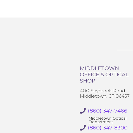
MIDDLETOWN
OFFICE & OPTICAL
SHOP
400 Saybrook Road
Middletown, CT 06457
(860) 347-7466
Middletown Optical
Department
(860) 347-8300