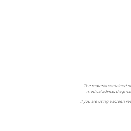
The material contained on 
medical advice, diagnosi
If you are using a screen r