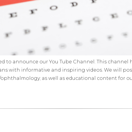
sed to announce our You Tube Channel. This channel 
ns with informative and inspiring videos. We will post
y/ophthalmology; as well as educational content for our