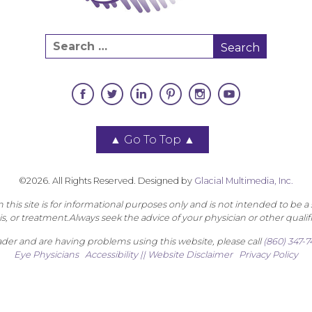
▲
Go To Top
▲
©2026. All Rights Reserved. Designed by
Glacial Multimedia, Inc.
this site is for informational purposes only and is not intended to be a 
s, or treatment.Always seek the advice of your physician or other qualif
eader and are having problems using this website, please call
(860) 347-
Eye Physicians
Accessibility || Website Disclaimer
Privacy Policy