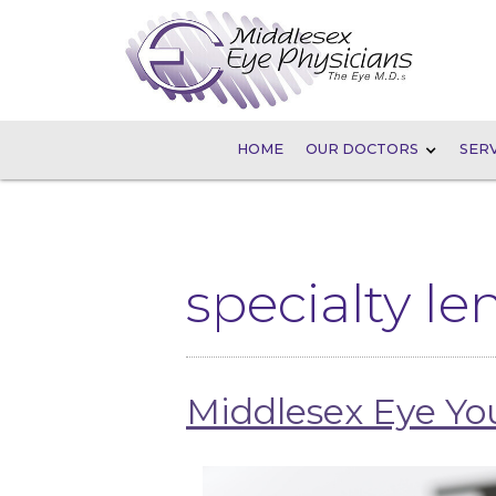
HOME
OUR DOCTORS
SERV
specialty le
Middlesex Eye Y