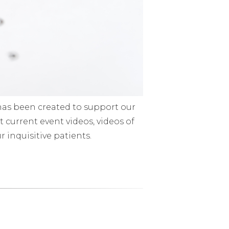
has been created to support our
 current event videos, videos of
 inquisitive patients.